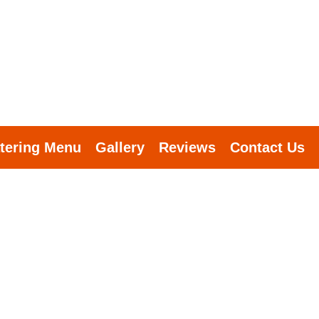
tering Menu
Gallery
Reviews
Contact Us