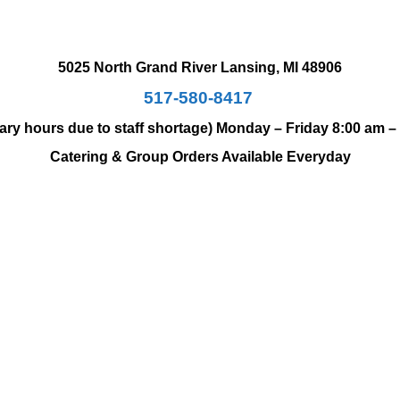
5025 North Grand River
Lansing, MI 48906
517-580-8417
ary hours due to staff shortage)
Monday – Friday 8:00 am –
Catering & Group Orders Available Everyday