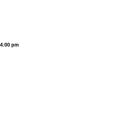
 4:00 pm