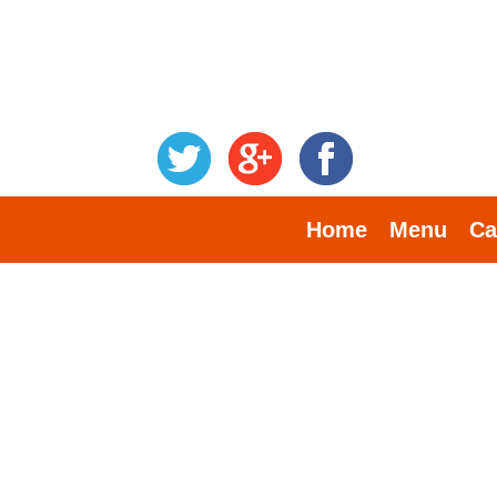
Home
Menu
Ca