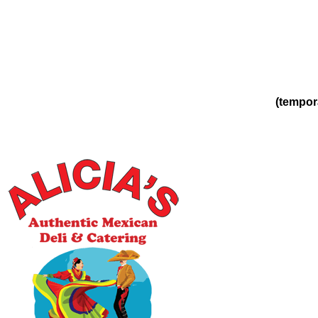
(tempor