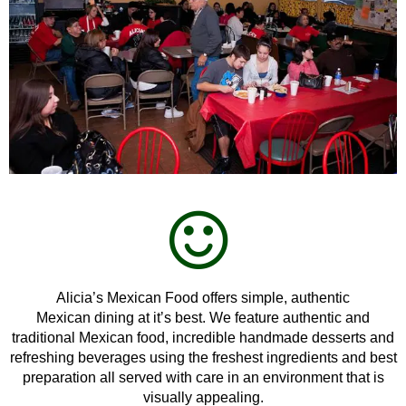
Alicia’s Mexican Food offers simple, authentic
Mexican dining at itʼs best. We feature authentic and
traditional Mexican food, incredible handmade desserts and
refreshing beverages using the freshest ingredients and best
preparation all served with care in an environment that is
visually appealing.