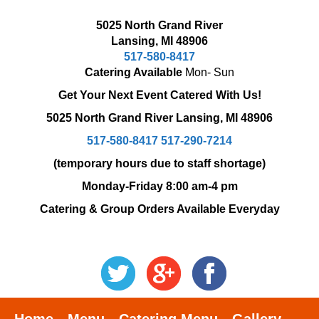
5025 North Grand River
Lansing, MI 48906
517-580-8417
Catering Available
Mon- Sun
Get Your Next Event Catered With Us!
5025 North Grand River
Lansing, MI 48906
517-580-8417
517-290-7214
(temporary hours due to staff shortage)
Monday-Friday 8:00 am-4 pm
Catering & Group Orders Available Everyday