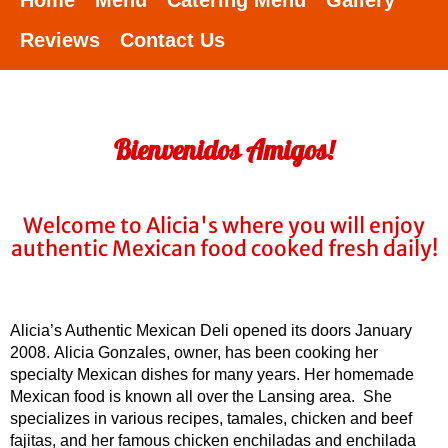
Home
Menu
Catering Menu
Gallery
Reviews
Contact Us
Bienvenidos Amigos!
Welcome to Alicia's where you will enjoy
authentic Mexican food cooked fresh daily!
Alicia’s Authentic Mexican Deli opened its doors January
2008. Alicia Gonzales, owner, has been cooking her
specialty Mexican dishes for many years. Her homemade
Mexican food is known all over the Lansing area. She
specializes in various recipes, tamales, chicken and beef
fajitas, and her famous chicken enchiladas and enchilada