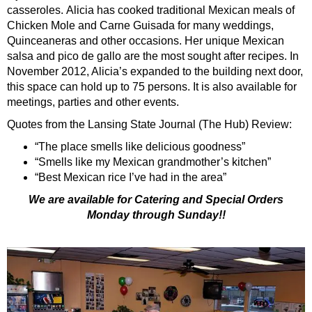
casseroles. Alicia has cooked traditional Mexican meals of
Chicken Mole and Carne Guisada for many weddings,
Quinceaneras and other occasions. Her unique Mexican
salsa and pico de gallo are the most sought after recipes. In
November 2012, Alicia’s expanded to the building next door,
this space can hold up to 75 persons. It is also available for
meetings, parties and other events.
Quotes from the Lansing State Journal (The Hub) Review:
“The place smells like delicious goodness”
“Smells like my Mexican grandmother’s kitchen”
“Best Mexican rice I’ve had in the area”
We are available for Catering and Special Orders
Monday through Sunday!!