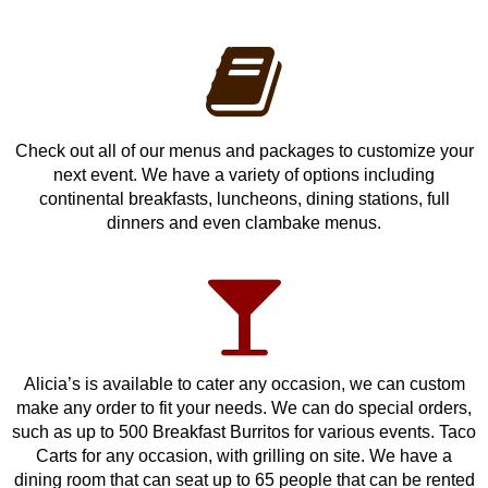
Check out all of our menus and packages to customize your
next event. We have a variety of options including
continental breakfasts, luncheons, dining stations, full
dinners and even clambake menus.
Alicia’s is available to cater any occasion, we can custom
make any order to fit your needs. We can do special orders,
such as up to 500 Breakfast Burritos for various events. Taco
Carts for any occasion, with grilling on site. We have a
dining room that can seat up to 65 people that can be rented