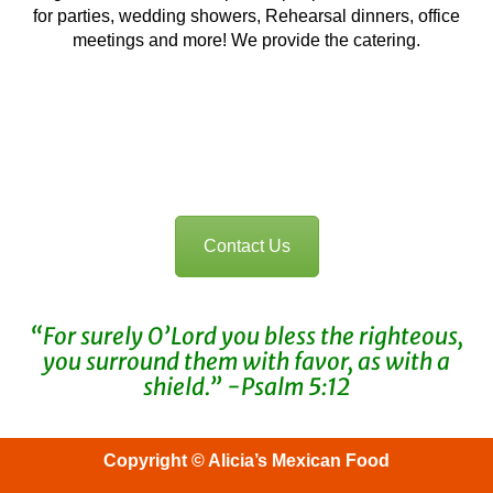
for parties, wedding showers, Rehearsal dinners, office
meetings and more! We provide the catering.
For questions or inquires, click here to
contact us
Contact Us
“For surely O’Lord you bless the righteous,
you surround them with favor, as with a
shield.” -Psalm 5:12
Copyright © Alicia’s Mexican Food